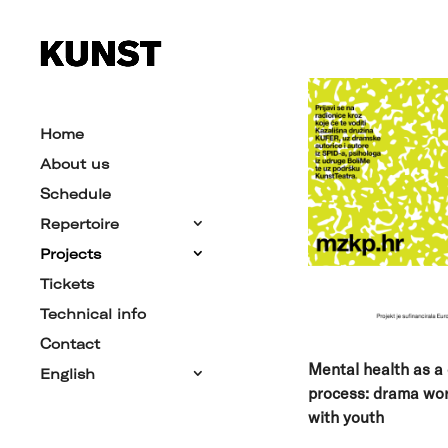
Home
About us
Schedule
Repertoire
Projects
Tickets
Technical info
Contact
Mental health as a 
English
process:
drama wo
with youth