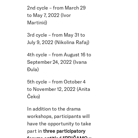
2nd cycle – from March 29
to May 7, 2022 (Ivor
Martinić)
3rd cycle – from May 31 to
July 9, 2022 (Nikolina Rafaj)
4th cycle – from August 16 to
September 24, 2022 (Ivana
Đula)
5th cycle – from October 4
to November 12, 2022 (Anita
Čeko)
In addition to the drama
workshops, participants will
have the opportunity to take
part in
three participatory