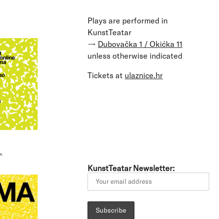
Plays are performed in
KunstTeatar
→
Dubovačka 1 / Okićka 11
unless otherwise indicated
Tickets at
ulaznice.hr
KunstTeatar Newsletter: