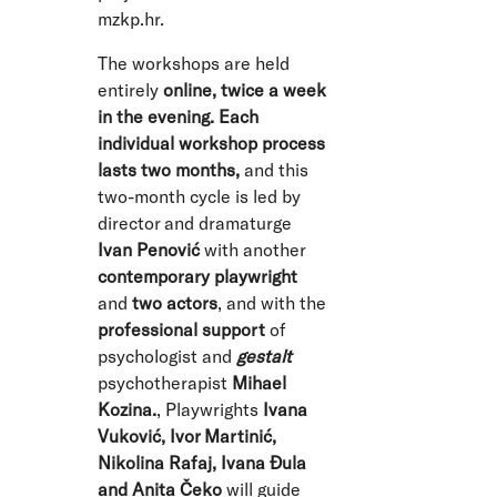
mzkp.hr
.
The workshops are held
entirely
online, twice a week
in the evening. Each
individual workshop process
lasts two months,
and this
two-month cycle is led by
director and dramaturge
Ivan Penović
with another
contemporary playwright
and
two actors
, and with the
professional support
of
psychologist and
gestalt
psychotherapist
Mihael
Kozina.
, Playwrights
Ivana
Vuković, Ivor Martinić,
Nikolina Rafaj, Ivana Đula
and Anita Čeko
will guide