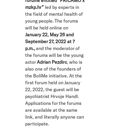
forums entitled “PRIČAMO x
mzkp.hr”
led by experts in
the field of mental health of
young people. The forums
will be held online on
January 22, May 26 and
September 27, 2022 at 7
p.m.,
and the moderator of
the forums will be the young
actor
Adrian Pezdirc
, who is
also one of the founders of
the BoliMe initiative. At the
first forum held on January
22, 2022, the guest will be
psychiatrist Hrvoje Handl.
Applications for the forums
are available at the same
link, and literally anyone can
participate.