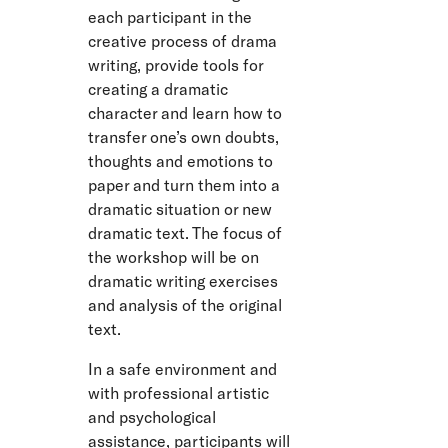
each participant in the
creative process of drama
writing, provide tools for
creating a dramatic
character and learn how to
transfer one’s own doubts,
thoughts and emotions to
paper and turn them into a
dramatic situation or new
dramatic text. The focus of
the workshop will be on
dramatic writing exercises
and analysis of the original
text.
In a safe environment and
with professional artistic
and psychological
assistance, participants will