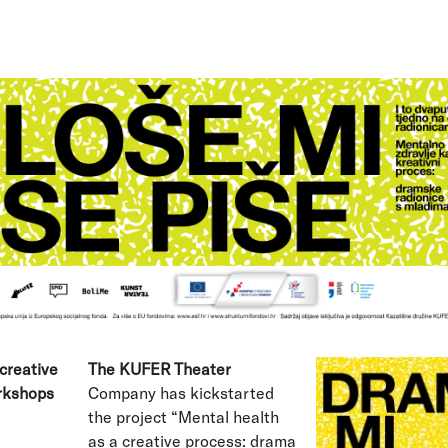
creative
The KUFER Theater
rkshops
Company has kickstarted
the project “Mental health
as a creative process: drama