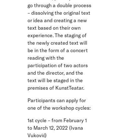
go through a double process
– dissolving the original text
or idea and creating a new
text based on their own
experience. The staging of
the newly created text will
be in the form of a concert
reading with the
participation of two actors
and the director, and the
text will be staged in the
premises of KunstTeatar.
Participants can apply for
one of the workshop cycles:
1st cycle – from February 1
to March 12, 2022 (Ivana
Vuković)