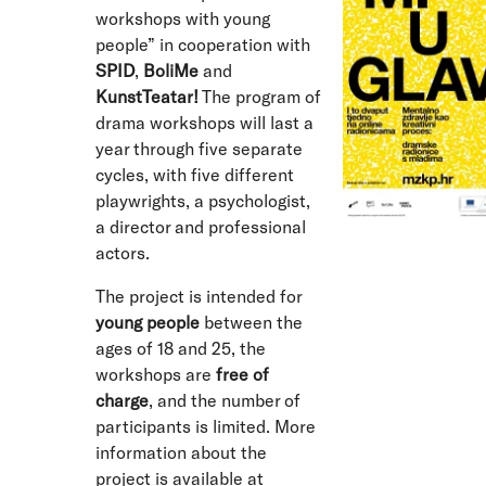
workshops with young
people” in cooperation with
SPID
,
BoliMe
and
KunstTeatar!
The program of
drama workshops will last a
year through five separate
cycles, with five different
playwrights, a psychologist,
a director and professional
actors.
The project is intended for
young people
between the
ages of 18 and 25, the
workshops are
free of
charge
, and the number of
participants is limited. More
information about the
project is available at