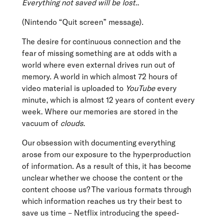
Everything not saved will be lost.
.
(Nintendo “Quit screen” message).
The desire for continuous connection and the
fear of missing something are at odds with a
world where even external drives run out of
memory. A world in which almost 72 hours of
video material is uploaded to
YouTube
every
minute, which is almost 12 years of content every
week. Where our memories are stored in the
vacuum of
clouds
.
Our obsession with documenting everything
arose from our exposure to the hyperproduction
of information. As a result of this, it has become
unclear whether we choose the content or the
content choose us? The various formats through
which information reaches us try their best to
save us time – Netflix introducing the speed-