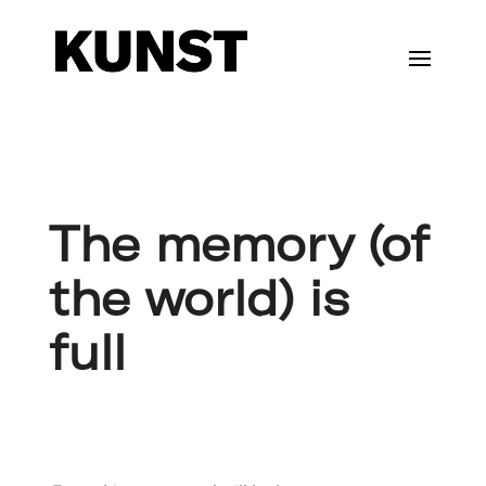
The memory (of
the world) is
full