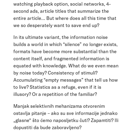
watching playback option, social networks, 4-
second ads, article titles that summarize the
entire article… But where does all this time that
we so desperately want to save end up?
In its ultimate variant, the information noise
builds a world in which “silence” no longer exists,
formats have become more substantial than the
content itself, and fragmented information is
equated with knowledge. What do we even mean
by noise today? Consistency of stimuli?
Accumulating “empty messages” that tell us how
to live? Statistics as a refuge, even if it is
illusory? Or a repetition of the familiar?
Manjak selektivnih mehanizama otvorenim
ostavlja pitanje – ako su sve informacije jednako
„glasne“ što ćemo naposljetku čuti? Zapamtiti? Ili
dopustiti da bude zaboravljeno?