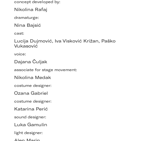
concept developed by:
Nikolina Rafaj
dramaturge:
Nina Bajsić
cast:
Lucija Dujmović, Iva Visković Križan, Paško
Vukasović
voice:
Dajana Čuljak
associate for stage movement:
Nikolina Medak
costume designer:
Ozana Gabriel
costume designer:
Katarina Perić
sound designer:
Luka Gamulin
light designer:
Alen Marin