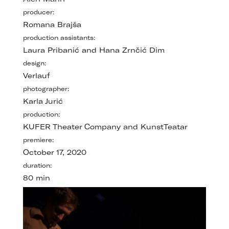
producer:
Romana Brajša
production assistants:
Laura Pribanić and Hana Zrnčić Dim
design:
Verlauf
photographer:
Karla Jurić
production:
KUFER Theater Company and KunstTeatar
premiere:
October 17, 2020
duration:
80 min